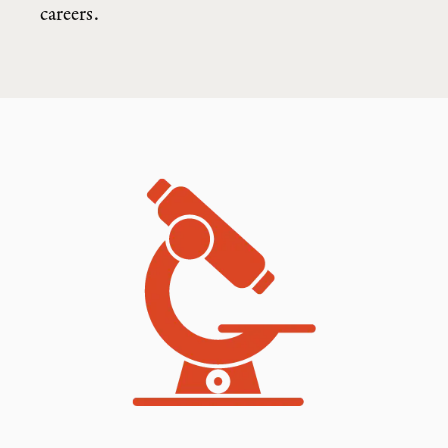
careers.