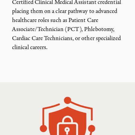
Certified Clinical Medical Assistant credential
placing them on a clear pathway to advanced
healthcare roles such as Patient Care
Associate/Technician (PCT), Phlebotomy,
Cardiac Care Technicians, or other specialized
clinical careers.