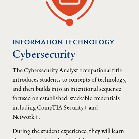
INFORMATION TECHNOLOGY
Cybersecurity
The Cybersecurity Analyst occupational title
introduces students to concepts of technology,
and then builds into an intentional sequence
focused on established, stackable credentials
including CompTIA Security+ and
Network+.
During the student experience, they will learn