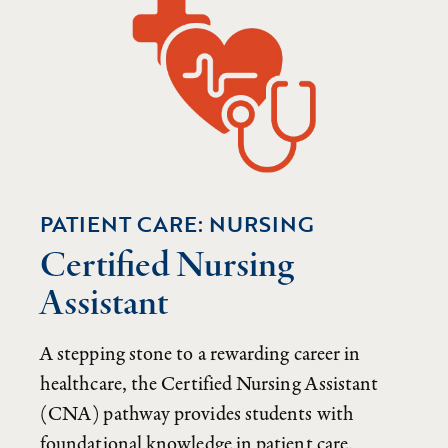
PATIENT CARE: NURSING
Certified Nursing
Assistant
A stepping stone to a rewarding career in
healthcare, the Certified Nursing Assistant
(CNA) pathway provides students with