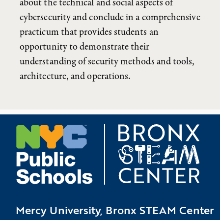
about the technical and social aspects of
cybersecurity and conclude in a comprehensive
practicum that provides students an
opportunity to demonstrate their
understanding of security methods and tools,
architecture, and operations.
Mercy University, Bronx STEAM Center