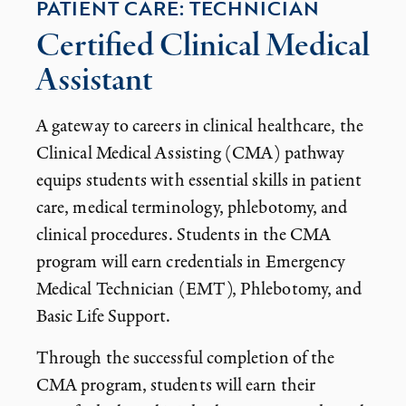
PATIENT CARE: TECHNICIAN
Certified Clinical Medical
Assistant
A gateway to careers in clinical healthcare, the
Clinical Medical Assisting (CMA) pathway
equips students with essential skills in patient
care, medical terminology, phlebotomy, and
clinical procedures. Students in the CMA
program will earn credentials in Emergency
Medical Technician (EMT), Phlebotomy, and
Basic Life Support.
Through the successful completion of the
CMA program, students will earn their