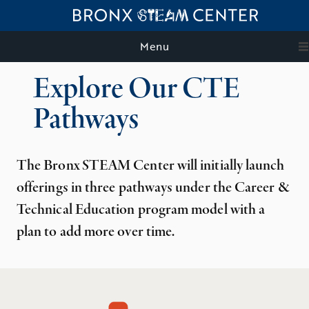
Menu
Explore Our CTE
Pathways
The Bronx STEAM Center will initially launch
offerings in three pathways under the Career &
Technical Education program model with a
plan to add more over time.