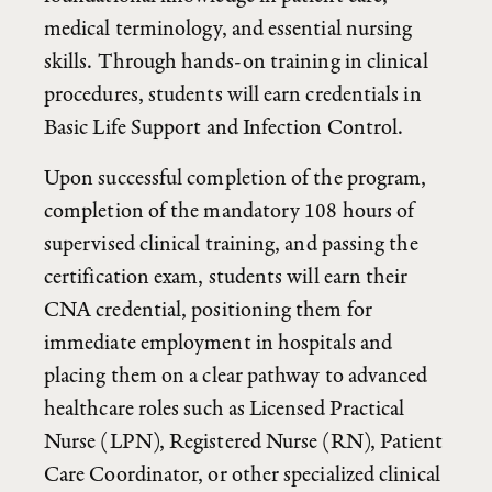
foundational knowledge in patient care,
medical terminology, and essential nursing
skills. Through hands-on training in clinical
procedures, students will earn credentials in
Basic Life Support and Infection Control.
Upon successful completion of the program,
completion of the mandatory 108 hours of
supervised clinical training, and passing the
certification exam, students will earn their
CNA credential, positioning them for
immediate employment in hospitals and
placing them on a clear pathway to advanced
healthcare roles such as Licensed Practical
Nurse (LPN), Registered Nurse (RN), Patient
Care Coordinator, or other specialized clinical