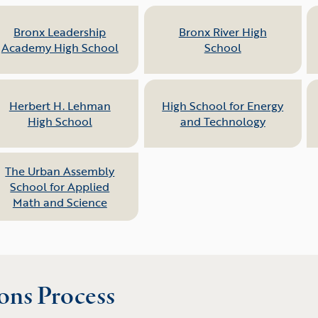
Bronx Leadership
Bronx River High
Academy High School
School
Herbert H. Lehman
High School for Energy
High School
and Technology
The Urban Assembly
School for Applied
Math and Science
ons Process