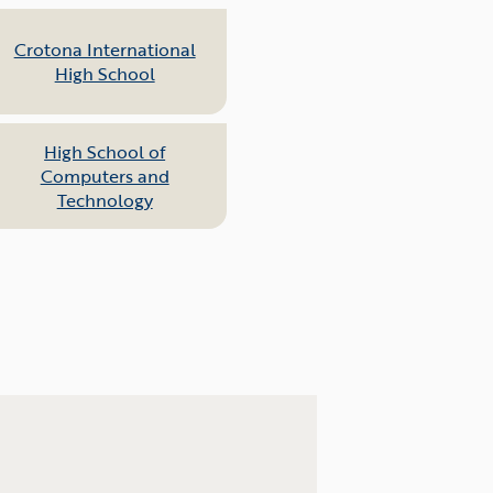
Crotona International
High School
High School of
Computers and
Technology