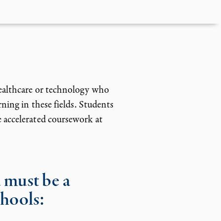
ealthcare or technology who
ning in these fields. Students
 accelerated coursework at
 must be a
chools: