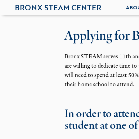
BRONX STEAM CENTER
ABO
Applying for
Bronx STEAM serves 11th and 1
are willing to dedicate time t
will need to spend at least 5
their home school to attend.
In order to atte
student at one of