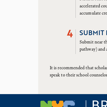
accelerated c
accumulate cre
4
SUBMIT
Submit near t
pathway) and a
It is recommended that schola
speak to their school counselo