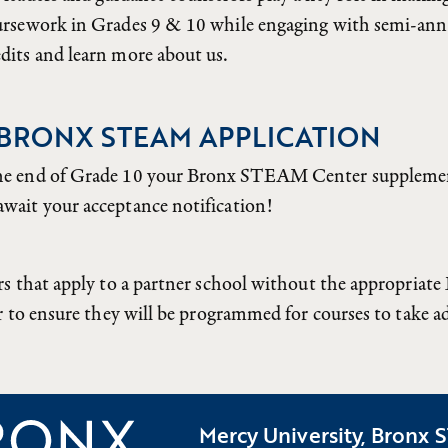
oursework in Grades 9 & 10 while engaging with semi-a
dits and learn more about us.
 BRONX STEAM APPLICATION
he end of Grade 10 your Bronx STEAM Center supplement
wait your acceptance notification!
rs that apply to a partner school without the appropri
r to ensure they will be programmed for courses to take 
Mercy University, Bronx