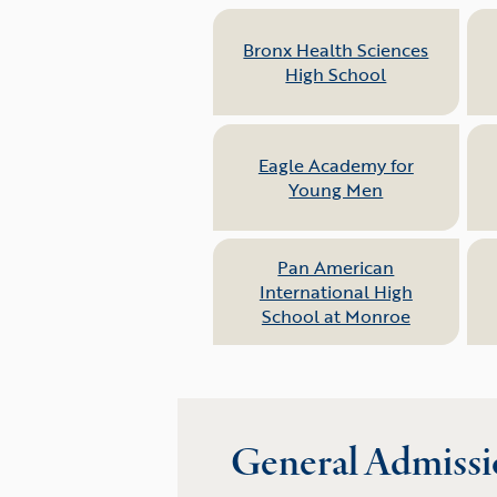
Bronx Health Sciences
High School
Eagle Academy for
Young Men
Pan American
International High
School at Monroe
General Admissi