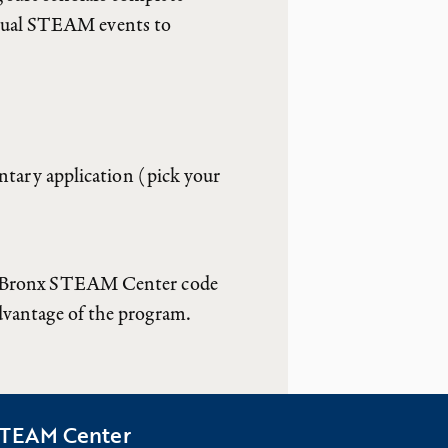
nnual STEAM events to
ary application (pick your
ate Bronx STEAM Center code
advantage of the program.
 STEAM Center