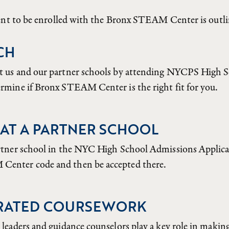
dent to be enrolled with the Bronx STEAM Center is outl
CH
t us and our partner schools by attending NYCPS High 
rmine if Bronx STEAM Center is the right fit for you.
AT A PARTNER SCHOOL
rtner school in the NYC High School Admissions Applicat
enter code and then be accepted there.
RATED COURSEWORK
 leaders and guidance counselors play a key role in makin