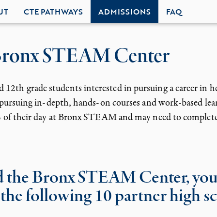
UT
CTE PATHWAYS
ADMISSIONS
FAQ
 Bronx STEAM Center
2th grade students interested in pursuing a career in h
o pursuing in-depth, hands-on courses and work-based lear
0% of their day at Bronx STEAM and may need to complete
nd the Bronx STEAM Center, you
 the following 10 partner high s