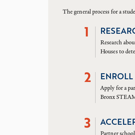
The general process for a stu
1
RESEAR
Research abou
Houses to dete
2
ENROLL 
Apply for a pa
Bronx STEAM C
3
ACCELE
Partner school