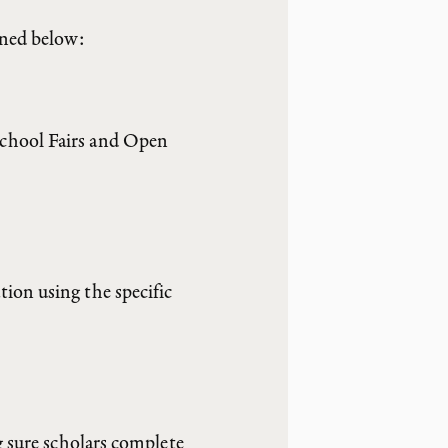
ined below:
School Fairs and Open
ion using the specific
g sure scholars complete